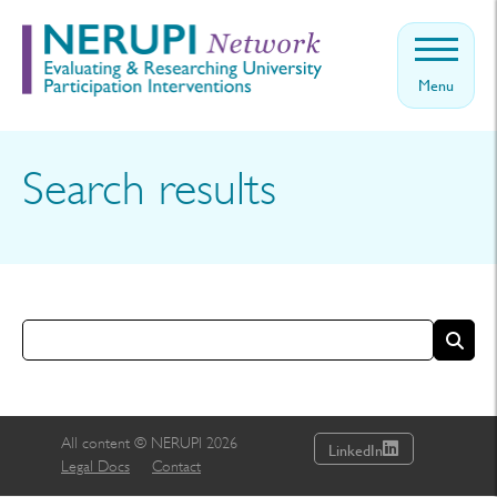
Menu
Home
About
Search results
Events
Theory
News
Contact
Get
involved
All content © NERUPI 2026
LinkedIn
Legal Docs
Contact
Log in