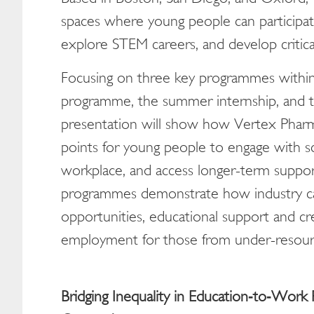
spaces where young people can participat
explore STEM careers, and develop critical 
Focusing on three key programmes within t
programme, the summer internship, and th
presentation will show how Vertex Pharma
points for young people to engage with s
workplace, and access longer-term suppor
programmes demonstrate how industry ca
opportunities, educational support and c
employment for those from under-resour
Bridging Inequality in Education
‑
to
‑
Work P