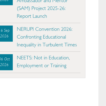
Ambassador and Mentor
(SAM) Project 2025-26:
Report Launch
NERUPI Convention 2026:
16 Sep
2026
Confronting Educational
Inequality in Turbulent Times
NEETS: Not in Education,
06 Oct
2026
Employment or Training