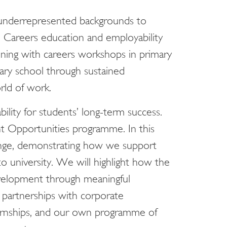
 underrepresented backgrounds to
 Careers education and employability
ning with careers workshops in primary
ary school through sustained
ld of work.
lity for students’ long-term success.
t Opportunities programme. In this
ange, demonstrating how we support
o university. We will highlight how the
velopment through meaningful
 partnerships with corporate
nternships, and our own programme of