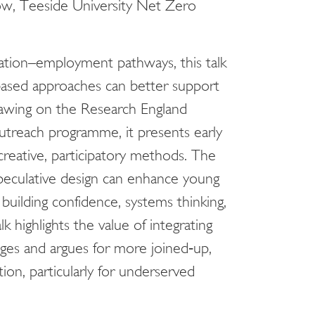
ow, Teeside University Net Zero
cation–employment pathways, this talk
ased approaches can better support
rawing on the Research England
utreach programme, it presents early
creative, participatory methods. The
peculative design can enhance young
building confidence, systems thinking,
 highlights the value of integrating
nges and argues for more joined‑up,
ion, particularly for underserved