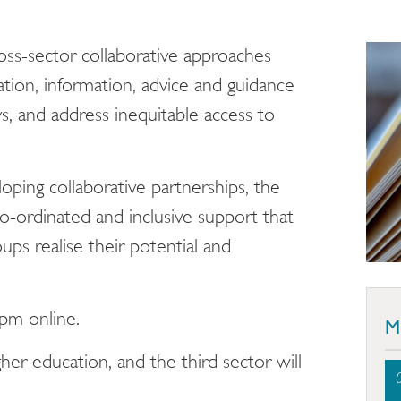
ross-sector collaborative approaches
tion, information, advice and guidance
, and address inequitable access to
loping collaborative partnerships, the
o-ordinated and inclusive support that
ps realise their potential and
2pm online.
M
her education, and the third sector will