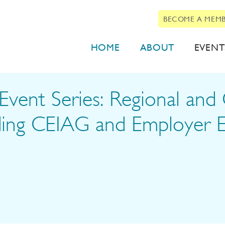
BECOME A MEM
HOME
ABOUT
EVENT
vent Series: Regional and 
ding CEIAG and Employer 