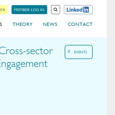
BER
MEMBER LOG IN
S
THEORY
NEWS
CONTACT
Cross-sector
EVENTS
Engagement