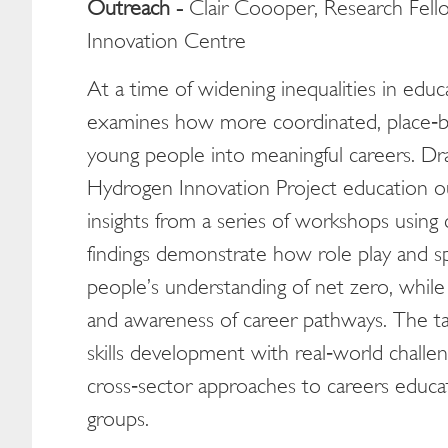
Outreach -
Clair Coooper, Research Fell
Innovation Centre
At a time of widening inequalities in edu
examines how more coordinated, place‑b
young people into meaningful careers. D
Hydrogen Innovation Project education o
insights from a series of workshops using 
findings demonstrate how role play and s
people’s understanding of net zero, while 
and awareness of career pathways. The talk
skills development with real‑world challe
cross‑sector approaches to careers educat
groups.