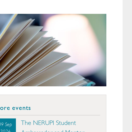
ore events
The NERUPI Student
09 Sep
2026