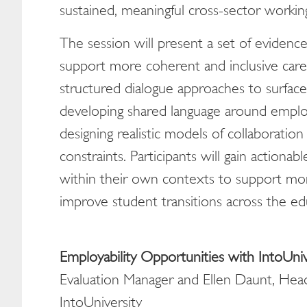
sustained, meaningful cross-sector worki
The session will present a set of evidence-
support more coherent and inclusive care
structured dialogue approaches to surface 
developing shared language around employ
designing realistic models of collaboration 
constraints. Participants will gain action
within their own contexts to support mor
improve student transitions across the ed
Employability Opportunities with IntoUniv
Evaluation Manager and Ellen Daunt, Hea
IntoUniversity