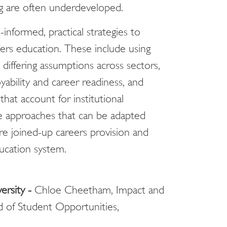
ng are often underdeveloped.
informed, practical strategies to
ers education. These include using
differing assumptions across sectors,
ability and career readiness, and
that account for institutional
able approaches that can be adapted
e joined-up careers provision and
ucation system.
ersity -
Chloe Cheetham, Impact and
d of Student Opportunities,