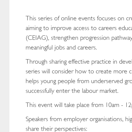
This series of online events focuses on c
aiming to improve access to careers educa
(CEIAG), strengthen progression pathways
meaningful jobs and careers.
Through sharing effective practice in deve
series will consider how to create more c
helps young people from underserved grou
successfully enter the labour market.
This event will take place from 10am - 1
Speakers from employer organisations, hig
share their perspectives: