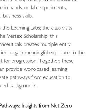
e in hands-on lab experiments,
business skills.
he Learning Labs; the class visits
e Vertex Scholarship, this
ceuticals creates multiple entry
cience, gain meaningful exposure to the
t for progression. Together, these
n provide work-based learning
reate pathways from education to
ced backgrounds.
athways: Insights from Net Zero