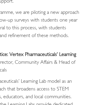
upport.
gramme, we are piloting a new approach
ollow-up surveys with students one year
ral to this process, with students
 and refinement of these methods.
ice: Vertex Pharmaceuticals’ Learning
irector, Community Affairs & Head of
cals
ceuticals’ Learning Lab model as an
reach that broadens access to STEM
 educators, and local communities.
the Learning Labs provide dedicated