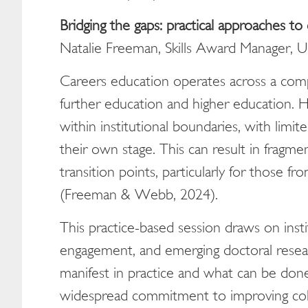
Bridging the gaps: practical approaches to 
Natalie Freeman, Skills Award Manager, 
Careers education operates across a com
further education and higher education. 
within institutional boundaries, with limite
their own stage. This can result in fragm
transition points, particularly for those
(Freeman & Webb, 2024).
This practice-based session draws on insti
engagement, and emerging doctoral resea
manifest in practice and what can be don
widespread commitment to improving coll