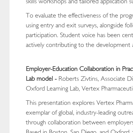
skills workshops and tailored application s
To evaluate the effectiveness of the pro
using entry and exit surveys, alongside f
participation. Student voice has been cent
actively contributing to the development
Employer-Education Collaboration in Pract
Lab model -
Roberts Zivtins, Associate D
Oxford Learning Lab, Vertex Pharmaceuti
This presentation explores Vertex Pharma
exemplar of global, industry-leading out
through collaboration between employers,
Based in Boston, San Diego, and Oxford, 