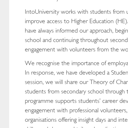
IntoUniversity works with students from
improve access to Higher Education (HE).
have always informed our approach, begin
school and continuing throughout second
engagement with volunteers from the wor
We recognise the importance of employabi
In response, we have developed a Studen
session, we will share our Theory of Ch
students from secondary school through t
programme supports students’ career de
engagement with professional volunteers,
organisations offering insight days and i