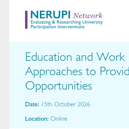
Education and Work E
Approaches to Provi
Opportunities
Date:
15th October 2026
Location:
Online