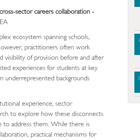
cross-sector careers collaboration -
UEA
plex ecosystem spanning schools,
However, practitioners often work
d visibility of provision before and after
ented experiences for students at key
 from underrepresented backgrounds
tutional experience, sector
rch to explore how these disconnects
e to address them. While there is
aboration, practical mechanisms for