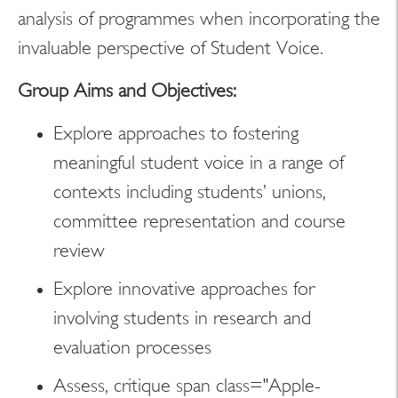
analysis of programmes when incorporating the
invaluable perspective of Student Voice.
Group Aims and Objectives:
Explore approaches to fostering
meaningful student voice in a range of
contexts including students’ unions,
committee representation and course
review
Explore innovative approaches for
involving students in research and
evaluation processes
Assess, critique span class="Apple-