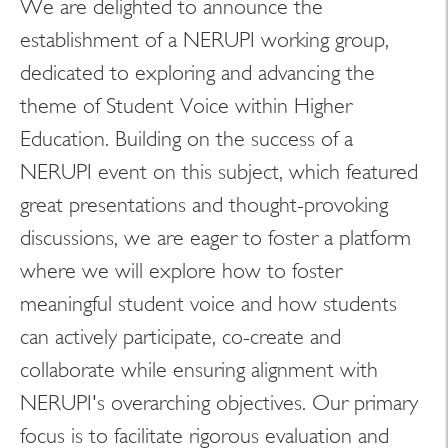
We are delighted to announce the
establishment of a NERUPI working group,
Search
dedicated to exploring and advancing the
theme of Student Voice within Higher
LinkedIn
Education. Building on the success of a
NERUPI event on this subject, which featured
great presentations and thought-provoking
discussions, we are eager to foster a platform
where we will explore how to foster
meaningful student voice and how students
can actively participate, co-create and
collaborate while ensuring alignment with
NERUPI's overarching objectives. Our primary
focus is to facilitate rigorous evaluation and