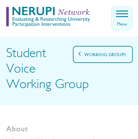
Menu
Home
About
Student
WORKING GROUPS
Events
Voice
Theory
Working Group
News
Contact
Get
involved
About
Log in