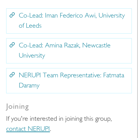
Co-Lead: Iman Federico Awi, University
of Leeds
Co-Lead: Amina Razak, Newcastle
University
NERUPI Team Representative: Fatmata
Daramy
Joining
If you're interested in joining this group,
contact NERUPI
.