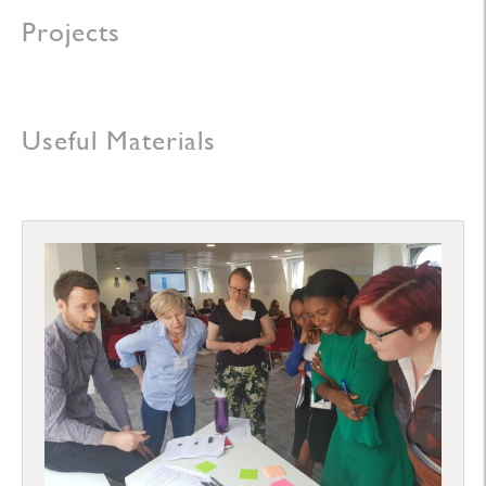
Projects
Useful Materials