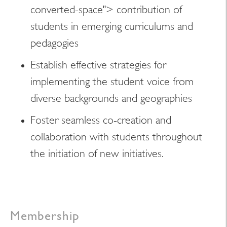
converted-space"> contribution of
students in emerging curriculums and
pedagogies
Establish effective strategies for
implementing the student voice from
diverse backgrounds and geographies
Foster seamless co-creation and
collaboration with students throughout
the initiation of new initiatives.
Membership