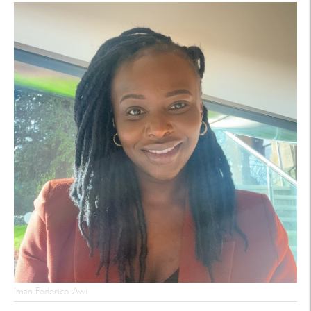
Iman Federico Awi