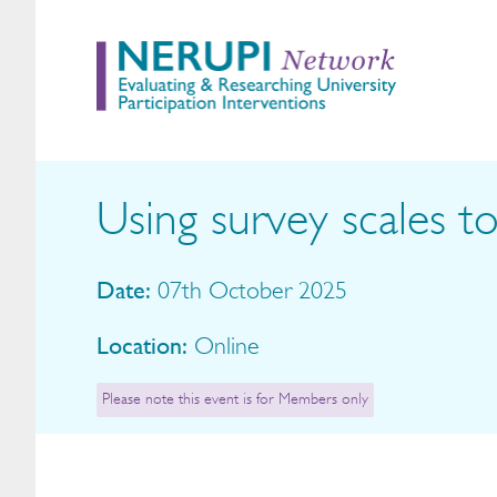
Using survey scales
Date:
07th October 2025
Location:
Online
Please note this event is for Members only