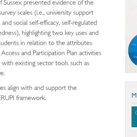
 of Sussex presented evidence of the
survey scales (i.e., university support
d social self-efficacy, self-regulated
edness), highlighting two key uses and
students in relation to the attributes
Access and Participation Plan activities
 with existing sector tools such as
e.
es align with and support the
M
ERUPI framework.