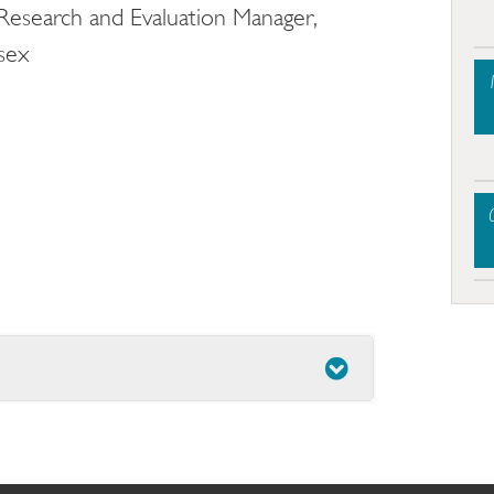
 Research and Evaluation Manager,
ssex