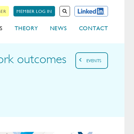
BER
MEMBER LOG IN
S
THEORY
NEWS
CONTACT
work outcomes
EVENTS