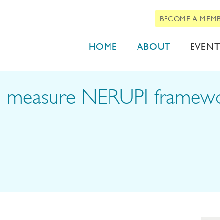
BECOME A MEM
HOME
ABOUT
EVENT
 to measure NERUPI frame