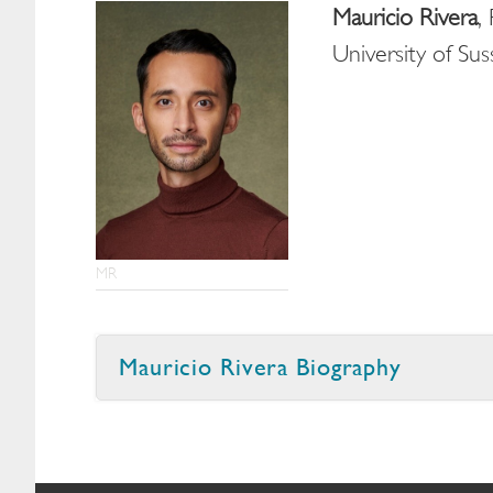
Mauricio Rivera
,
University of Su
MR
Mauricio Rivera Biography