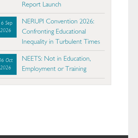
Report Launch
NERUPI Convention 2026:
16 Sep
2026
Confronting Educational
Inequality in Turbulent Times
NEETS: Not in Education,
06 Oct
2026
Employment or Training