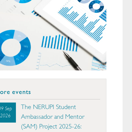
ore events
The NERUPI Student
09 Sep
2026
Ambassador and Mentor
(SAM) Project 2025-26: