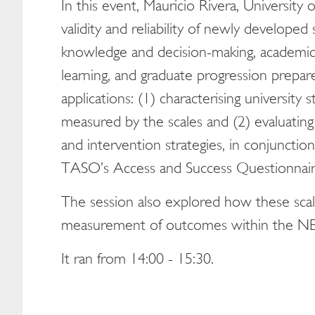
In this event, Mauricio Rivera, University
validity and reliability of newly developed 
knowledge and decision-making, academic an
learning, and graduate progression prepar
applications: (1) characterising university 
measured by the scales and (2) evaluating 
and intervention strategies, in conjunction
TASO’s Access and Success Questionnair
The session also explored how these scal
measurement of outcomes within the N
It ran from 14:00 - 15:30.